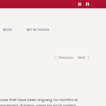
BLOG
GET IN TOUCH
Previous
Next
y those that have been ongoing for months or
d treatment duration varies for each patient.