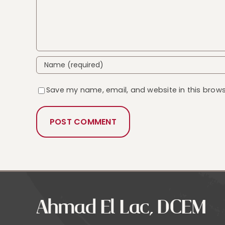
Save my name, email, and website in this brows
Ahmad El Lac, DCEM