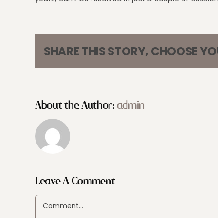
SHARE THIS STORY, CHOOSE Y
About the Author:
admin
Leave A Comment
Comment