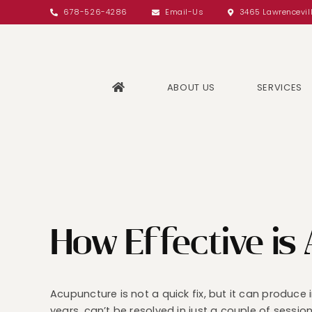
Skip
678-526-4286
Email-Us
3465 Lawrencevil
to
content
ABOUT US
SERVICES
How Effective is
Acupuncture is not a quick fix, but it can produce
years, can’t be resolved in just a couple of sessio