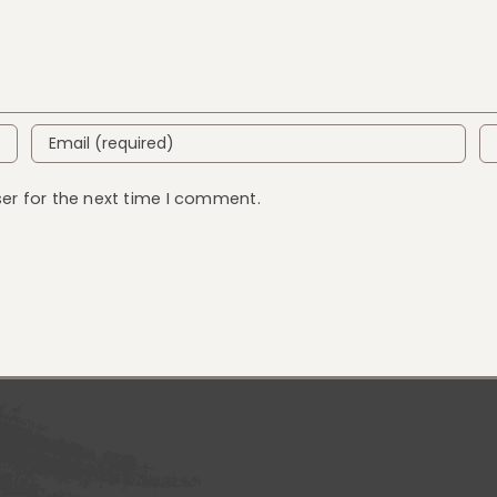
er for the next time I comment.