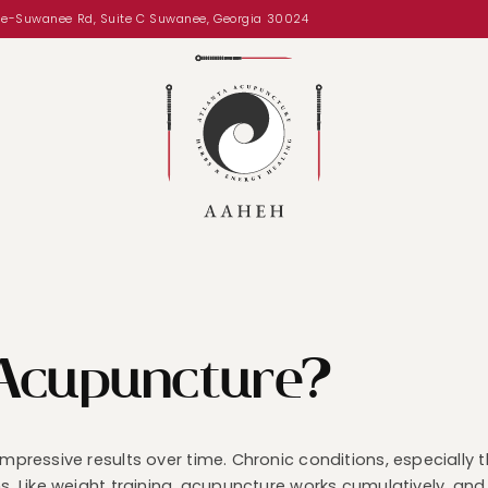
le-Suwanee Rd, Suite C Suwanee, Georgia 30024
 Acupuncture?
 impressive results over time. Chronic conditions, especiall
ns. Like weight training, acupuncture works cumulatively, an