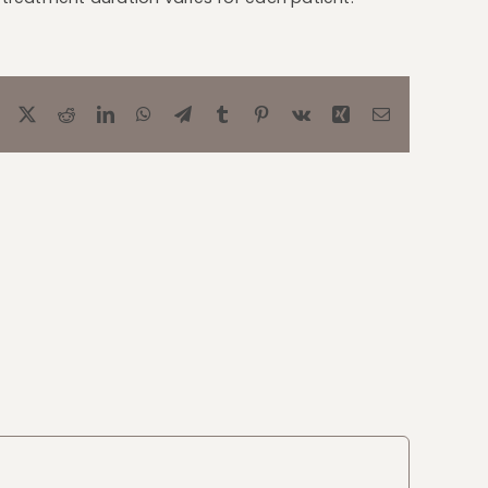
Facebook
X
Reddit
LinkedIn
WhatsApp
Telegram
Tumblr
Pinterest
Vk
Xing
Email