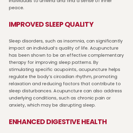
individuals to unwind and find a sense of inner
peace.
IMPROVED SLEEP QUALITY
Sleep disorders, such as insomnia, can significantly
impact an individual’s quality of life. Acupuncture
has been shown to be an effective complementary
therapy for improving sleep patterns. By
stimulating specific acupoints, acupuncture helps
regulate the body’s circadian rhythm, promoting
relaxation and reducing factors that contribute to
sleep disturbances. Acupuncture can also address
underlying conditions, such as chronic pain or
anxiety, which may be disrupting sleep.
ENHANCED DIGESTIVE HEALTH