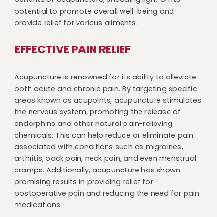
potential to promote overall well-being and
provide relief for various ailments.
EFFECTIVE PAIN RELIEF
Acupuncture is renowned for its ability to alleviate
both acute and chronic pain. By targeting specific
areas known as acupoints, acupuncture stimulates
the nervous system, promoting the release of
endorphins and other natural pain-relieving
chemicals. This can help reduce or eliminate pain
associated with conditions such as migraines,
arthritis, back pain, neck pain, and even menstrual
cramps. Additionally, acupuncture has shown
promising results in providing relief for
postoperative pain and reducing the need for pain
medications