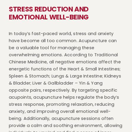
STRESS REDUCTION AND
EMOTIONAL WELL-BEING
In today’s fast-paced world, stress and anxiety
have become all too common. Acupuncture can
be a valuable tool for managing these
overwhelming emotions. According to Traditional
Chinese Medicine, all negative emotions affect the
energetic functions of the Heart & Small Intestines;
Spleen & Stomach; Lungs & Large Intestine; Kidneys
& Bladder; Liver & Gallbladder – Yin & Yang
opposite pairs, respectively. By targeting specific
acupoints, acupuncture helps regulate the body’s
stress response, promoting relaxation, reducing
anxiety, and improving overall emotional well-
being. Additionally, acupuncture sessions often
provide a calm and soothing environment, allowing