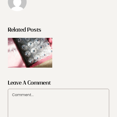
Related Posts
Leave A Comment
Comment