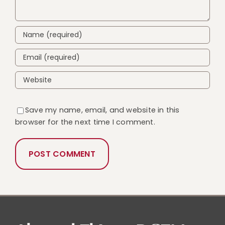
Save my name, email, and website in this
browser for the next time I comment.