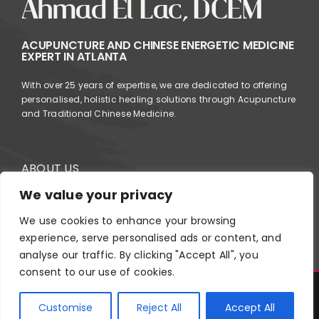
Ahmad El Lac, DCEM
ACUPUNCTURE AND CHINESE ENERGETIC MEDICINE
EXPERT IN ATLANTA
With over 25 years of expertise, we are dedicated to offering
personalised, holistic healing solutions through Acupuncture
and Traditional Chinese Medicine.
ABOUT US
SERVICES
We value your privacy
FAQ
We use cookies to enhance your browsing
experience, serve personalised ads or content, and
analyse our traffic. By clicking "Accept All", you
consent to our use of cookies.
Copyright
2026
Ahmad El Acupuncture | All Rights Reserved |
Customise
Reject All
Accept All
Design by
Roberta Falaschi