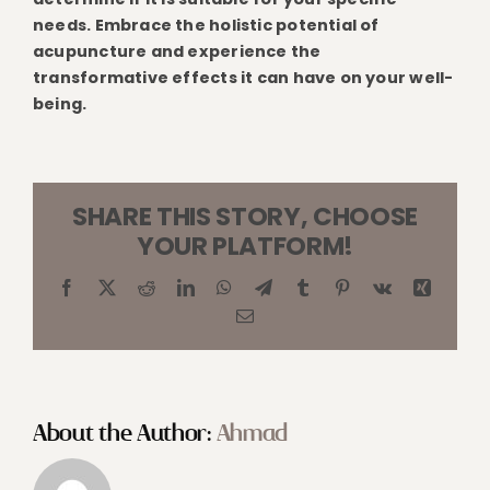
needs. Embrace the holistic potential of
acupuncture and experience the
transformative effects it can have on your well-
being.
SHARE THIS STORY, CHOOSE
YOUR PLATFORM!
Facebook
X
Reddit
LinkedIn
WhatsApp
Telegram
Tumblr
Pinterest
Vk
Xing
Email
About the Author:
Ahmad