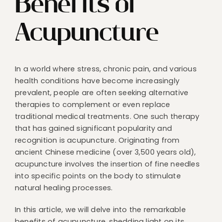
Benefits of
Acupuncture
In a world where stress, chronic pain, and various
health conditions have become increasingly
prevalent, people are often seeking alternative
therapies to complement or even replace
traditional medical treatments. One such therapy
that has gained significant popularity and
recognition is acupuncture. Originating from
ancient Chinese medicine (over 3,500 years old),
acupuncture involves the insertion of fine needles
into specific points on the body to stimulate
natural healing processes.
In this article, we will delve into the remarkable
benefits of acupuncture, shedding light on its