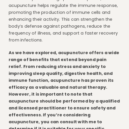
acupuncture helps regulate the immune response,
promoting the production of immune cells and
enhancing their activity. This can strengthen the
body’s defense against pathogens, reduce the
frequency of illness, and support a faster recovery
from infections.
As we have explored, acupuncture offers a wide
range of benefits that extend beyond pain
relief. From reducing stress and anxiety to
improving sleep quality, digestive health, and
immune function, acupuncture has proven its
efficacy as a valuable and natural therapy.
However, it is important to note that
acupuncture should be performed by a qualified
and licensed practitioner to ensure safety and
effectiveness. If you’re considering
acupuncture, you can consult with me to
determine if it is suitable for your specific