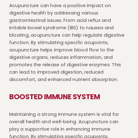
Acupuncture can have a positive impact on
digestive health by addressing various
gastrointestinal issues. From acid reflux and
irritable bowel syndrome (IBS) to nausea and
bloating, acupuncture can help regulate digestive
function. By stimulating specific acupoints,
acupuncture helps improve blood flow to the
digestive organs, reduces inflammation, and
promotes the release of digestive enzymes. This
can lead to improved digestion, reduced
discomfort, and enhanced nutrient absorption.
BOOSTED IMMUNE SYSTEM
Maintaining a strong immune system is vital for
overall health and well-being. Acupuncture can
play a supportive role in enhancing immune
function. By stimulating specific acupoints,